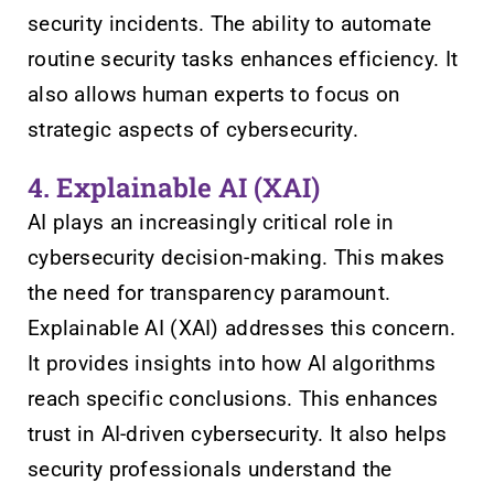
security incidents. The ability to automate
routine security tasks enhances efficiency. It
also allows human experts to focus on
strategic aspects of cybersecurity.
4. Explainable AI (XAI)
AI plays an increasingly critical role in
cybersecurity decision-making. This makes
the need for transparency paramount.
Explainable AI (XAI) addresses this concern.
It provides insights into how AI algorithms
reach specific conclusions. This enhances
trust in AI-driven cybersecurity. It also helps
security professionals understand the