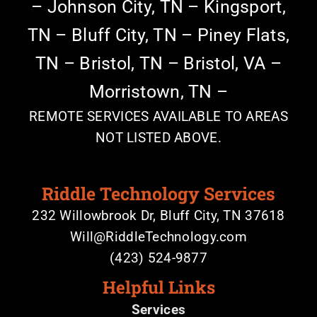
–
Johnson City, TN –
Kingsport,
TN –
Bluff City, TN – Piney Flats,
TN –
Bristol, TN – Bristol, VA –
Morristown, TN –
REMOTE SERVICES AVAILABLE TO AREAS
NOT LISTED ABOVE.
Riddle Technology Services
232 Willowbrook Dr, Bluff City, TN 37618
Will@RiddleTechnology.com
(423) 524-9877
Helpful Links
Services