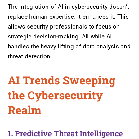
The integration of AI in cybersecurity doesn’t
replace human expertise. It enhances it. This
allows security professionals to focus on
strategic decision-making. All while AI
handles the heavy lifting of data analysis and
threat detection.
AI Trends Sweeping
the Cybersecurity
Realm
1. Predictive Threat Intelligence