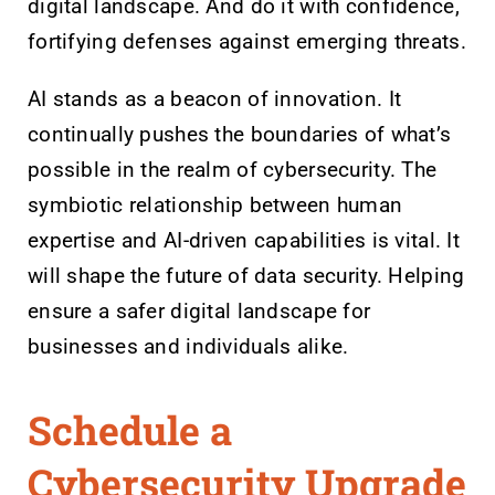
digital landscape. And do it with confidence,
fortifying defenses against emerging threats.
AI stands as a beacon of innovation. It
continually pushes the boundaries of what’s
possible in the realm of cybersecurity. The
symbiotic relationship between human
expertise and AI-driven capabilities is vital. It
will shape the future of data security. Helping
ensure a safer digital landscape for
businesses and individuals alike.
Schedule a
Cybersecurity Upgrade