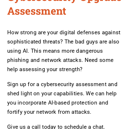
Assessment
How strong are your digital defenses against
sophisticated threats? The bad guys are also
using AI. This means more dangerous
phishing and network attacks. Need some
help assessing your strength?
Sign up for a cybersecurity assessment and
shed light on your capabilities. We can help
you incorporate AI-based protection and
fortify your network from attacks.
Give us a call today to schedule a chat.