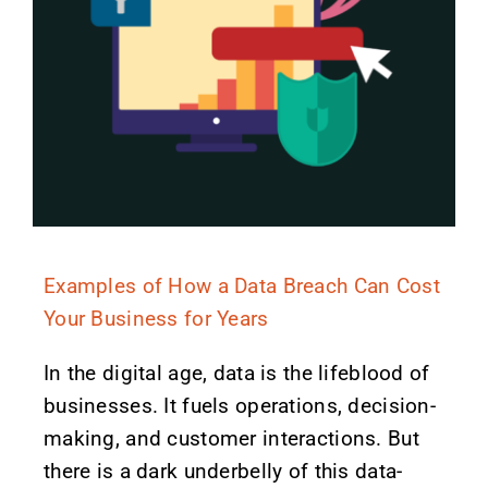
Examples of How a Data Breach Can Cost
Your Business for Years
In the digital age, data is the lifeblood of
businesses. It fuels operations, decision-
making, and customer interactions. But
there is a dark underbelly of this data-