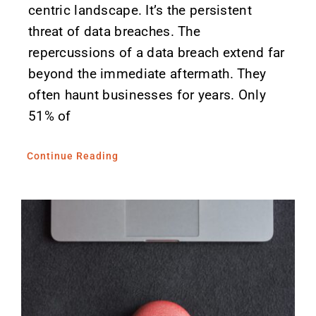
centric landscape. It’s the persistent
threat of data breaches. The
repercussions of a data breach extend far
beyond the immediate aftermath. They
often haunt businesses for years. Only
51% of
Continue Reading