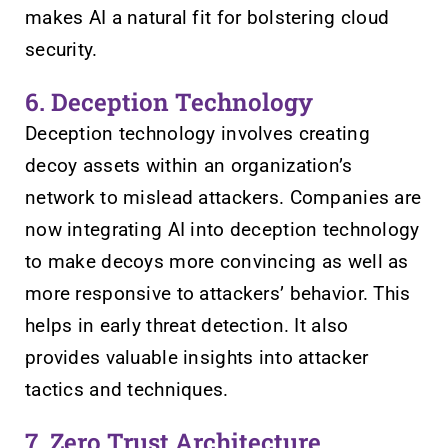
makes AI a natural fit for bolstering cloud
security.
6. Deception Technology
Deception technology involves creating
decoy assets within an organization’s
network to mislead attackers. Companies are
now integrating AI into deception technology
to make decoys more convincing as well as
more responsive to attackers’ behavior. This
helps in early threat detection. It also
provides valuable insights into attacker
tactics and techniques.
7. Zero Trust Architecture