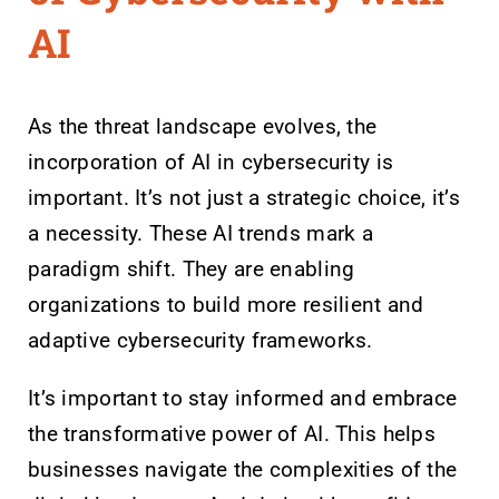
AI
As the threat landscape evolves, the
incorporation of AI in cybersecurity is
important. It’s not just a strategic choice, it’s
a necessity. These AI trends mark a
paradigm shift. They are enabling
organizations to build more resilient and
adaptive cybersecurity frameworks.
It’s important to stay informed and embrace
the transformative power of AI. This helps
businesses navigate the complexities of the