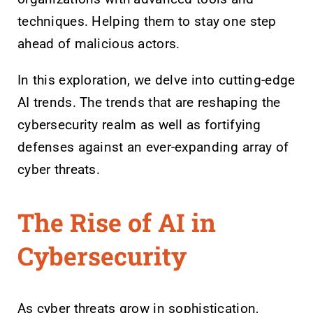
techniques. Helping them to stay one step
ahead of malicious actors.
In this exploration, we delve into cutting-edge
AI trends. The trends that are reshaping the
cybersecurity realm as well as fortifying
defenses against an ever-expanding array of
cyber threats.
The Rise of AI in
Cybersecurity
As cyber threats grow in sophistication,