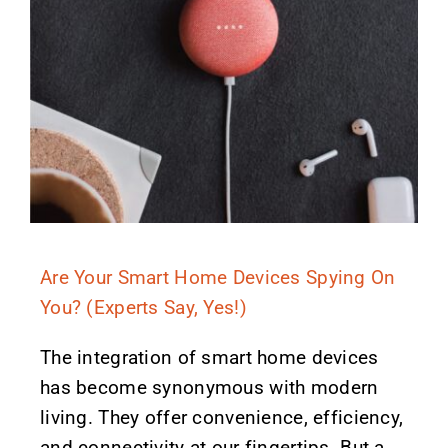
Are Your Smart Home Devices Spying On
You? (Experts Say, Yes!)
The integration of smart home devices
has become synonymous with modern
living. They offer convenience, efficiency,
and connectivity at our fingertips. But a