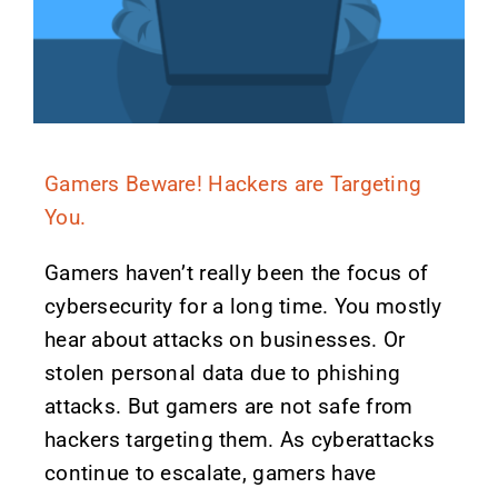
Gamers Beware! Hackers are Targeting
You.
Gamers haven’t really been the focus of
cybersecurity for a long time. You mostly
hear about attacks on businesses. Or
stolen personal data due to phishing
attacks. But gamers are not safe from
hackers targeting them. As cyberattacks
continue to escalate, gamers have