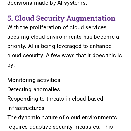
decisions made by AI systems.
5. Cloud Security Augmentation
With the proliferation of cloud services,
securing cloud environments has become a
priority. AI is being leveraged to enhance
cloud security. A few ways that it does this is
by:
Monitoring activities
Detecting anomalies
Responding to threats in cloud-based
infrastructures
The dynamic nature of cloud environments
requires adaptive security measures. This