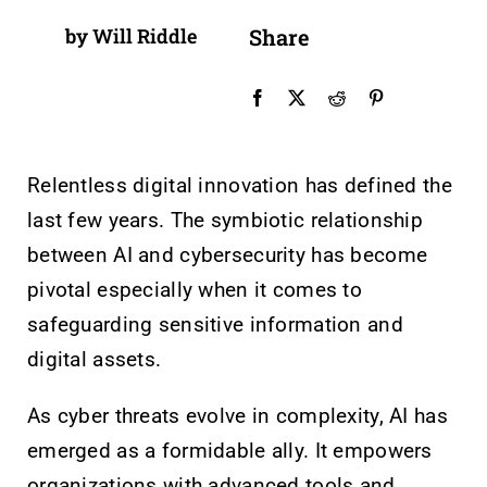
by Will Riddle
Share
Relentless digital innovation has defined the
last few years. The symbiotic relationship
between AI and cybersecurity has become
pivotal especially when it comes to
safeguarding sensitive information and
digital assets.
As cyber threats evolve in complexity, AI has
emerged as a formidable ally. It empowers
organizations with advanced tools and