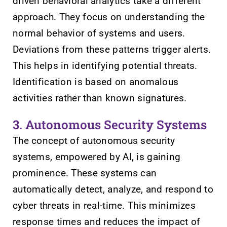
driven behavioral analytics take a different
approach. They focus on understanding the
normal behavior of systems and users.
Deviations from these patterns trigger alerts.
This helps in identifying potential threats.
Identification is based on anomalous
activities rather than known signatures.
3. Autonomous Security Systems
The concept of autonomous security
systems, empowered by AI, is gaining
prominence. These systems can
automatically detect, analyze, and respond to
cyber threats in real-time. This minimizes
response times and reduces the impact of