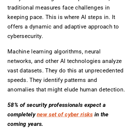
traditional measures face challenges in
keeping pace. This is where AI steps in. It
offers a dynamic and adaptive approach to
cybersecurity.
Machine learning algorithms, neural
networks, and other AI technologies analyze
vast datasets. They do this at unprecedented
speeds. They identify patterns and
anomalies that might elude human detection.
58% of security professionals expect a
completely
new set of cyber risks
in the
coming years.