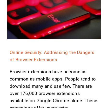
Online Security: Addressing the Dangers
of Browser Extensions
Browser extensions have become as
common as mobile apps. People tend to
download many and use few. There are
over 176,000 browser extensions
available on Google Chrome alone. These
extensions offer users extra