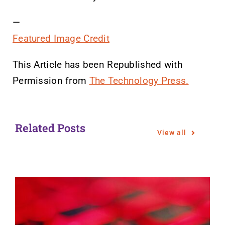
—
Featured Image Credit
This Article has been Republished with
Permission from
The Technology Press.
Related Posts
View all