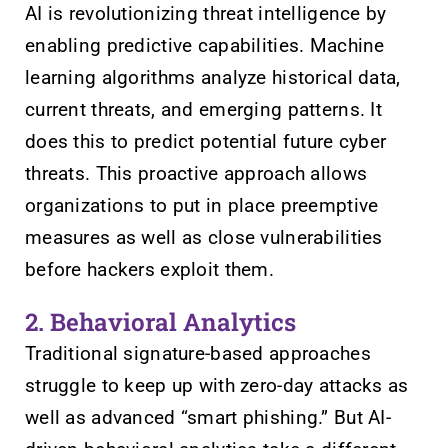
AI is revolutionizing threat intelligence by
enabling predictive capabilities. Machine
learning algorithms analyze historical data,
current threats, and emerging patterns. It
does this to predict potential future cyber
threats. This proactive approach allows
organizations to put in place preemptive
measures as well as close vulnerabilities
before hackers exploit them.
2. Behavioral Analytics
Traditional signature-based approaches
struggle to keep up with zero-day attacks as
well as advanced “smart phishing.” But AI-