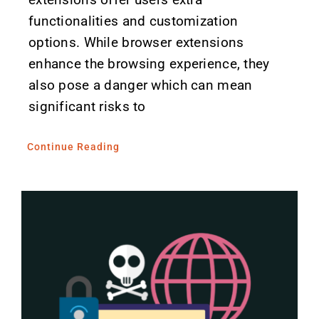
functionalities and customization
options. While browser extensions
enhance the browsing experience, they
also pose a danger which can mean
significant risks to
Continue Reading