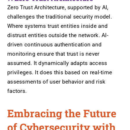
Zero Trust Architecture, supported by AI,
challenges the traditional security model.
Where systems trust entities inside and
distrust entities outside the network. AI-
driven continuous authentication and
monitoring ensure that trust is never
assumed. It dynamically adapts access
privileges. It does this based on real-time
assessments of user behavior and risk
factors.
Embracing the Future
of Cybersecurity with