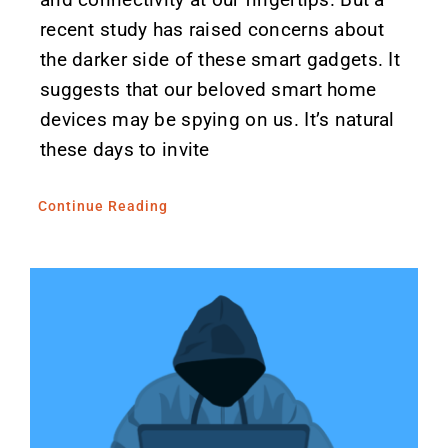
recent study has raised concerns about
the darker side of these smart gadgets. It
suggests that our beloved smart home
devices may be spying on us. It’s natural
these days to invite
Continue Reading