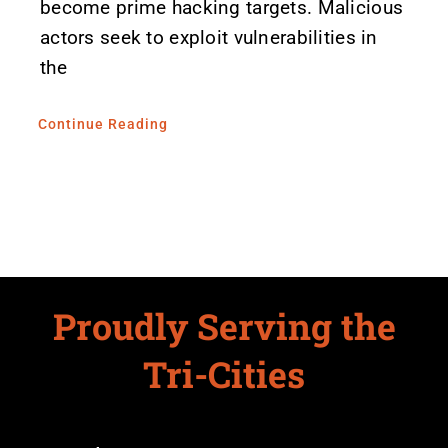
become prime hacking targets. Malicious
actors seek to exploit vulnerabilities in
the
Continue Reading
Proudly Serving the
Tri-Cities