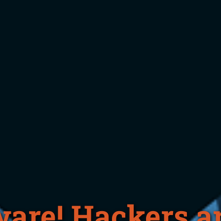
are! Hackers ar