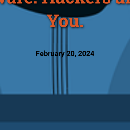
You.
February 20, 2024