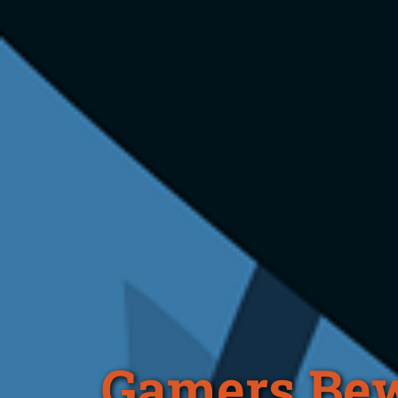
Gamers Bew