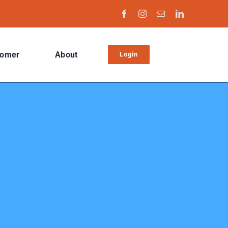
tomer
About
Login