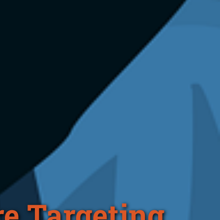
e Targeting