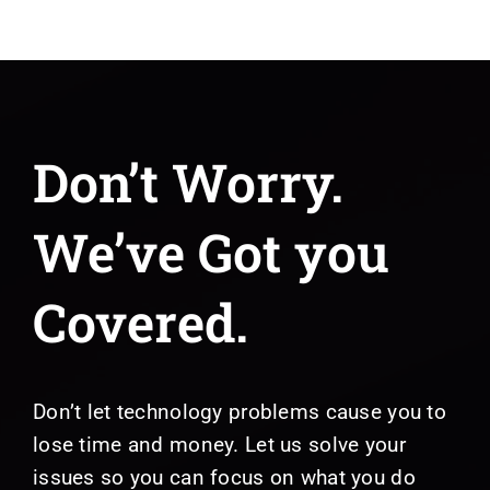
Don’t Worry.
We’ve Got you
Covered.
Don’t let technology problems cause you to
lose time and money. Let us solve your
issues so you can focus on what you do