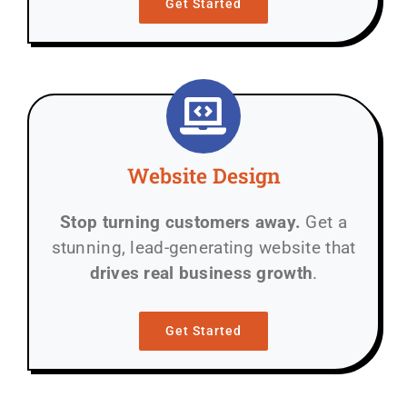
Get Started
Website Design
Stop turning customers away.
Get a
stunning, lead-generating website that
drives real business growth
.
Get Started