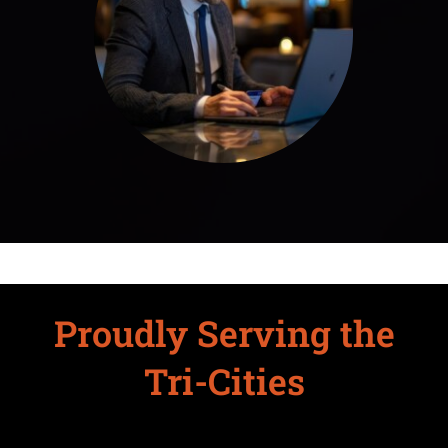
Proudly Serving the
Tri-Cities