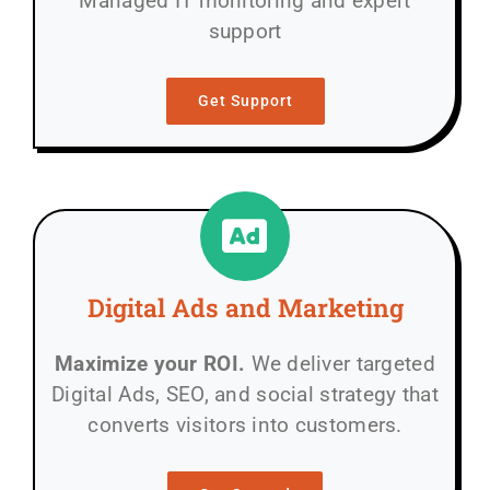
Managed IT monitoring and expert
support
Get Support
Digital Ads and Marketing
Maximize your ROI.
We deliver targeted
Digital Ads, SEO, and social strategy that
converts visitors into customers.