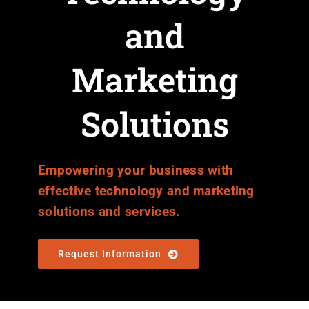
and
Marketing
Solutions
Empowering your business with
effective technology and marketing
solutions and services.
Request Information