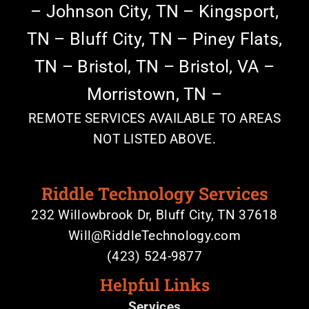
–
Johnson City, TN –
Kingsport,
TN –
Bluff City, TN – Piney Flats,
TN –
Bristol, TN – Bristol, VA –
Morristown, TN –
REMOTE SERVICES AVAILABLE TO AREAS
NOT LISTED ABOVE.
Riddle Technology Services
232 Willowbrook Dr, Bluff City, TN 37618
Will@RiddleTechnology.com
(423) 524-9877
Helpful Links
Services