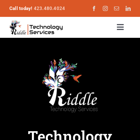
Skip
Call today!
423.480.4024
to
content
Toggl
Naviga
Services
Become a Customer
About
Login
Technology