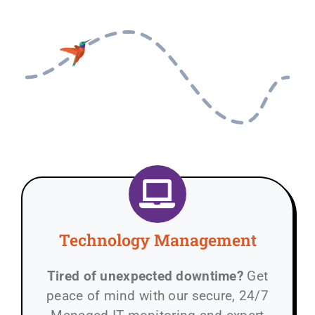
Technology Management
Tired of unexpected downtime?
Get
peace of mind with our secure, 24/7