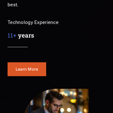
best.
Technology Experience
11+
years
Learn More