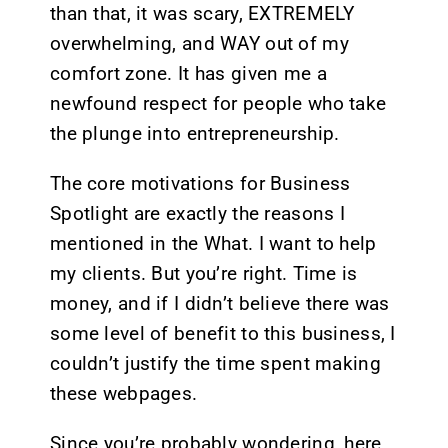
than that, it was scary, EXTREMELY
overwhelming, and WAY out of my
comfort zone. It has given me a
newfound respect for people who take
the plunge into entrepreneurship.
The core motivations for Business
Spotlight are exactly the reasons I
mentioned in the What. I want to help
my clients. But you’re right. Time is
money, and if I didn’t believe there was
some level of benefit to this business, I
couldn’t justify the time spent making
these webpages.
Since you’re probably wondering, here