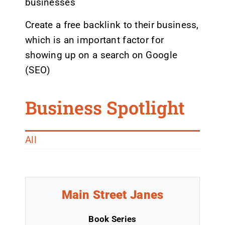
businesses
Create a free backlink to their business,
which is an important factor for
showing up on a search on Google
(SEO)
Business Spotlight
All
Main Street Janes
Book Series