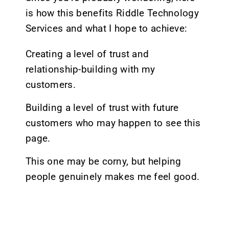
is how this benefits Riddle Technology
Services and what I hope to achieve:
Creating a level of trust and
relationship-building with my
customers.
Building a level of trust with future
customers who may happen to see this
page.
This one may be corny, but helping
people genuinely makes me feel good.
At the end of the day, I don’t believe the
time spent making these pages can