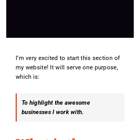
I’m very excited to start this section of
my website! It will serve one purpose,
which is:
To highlight the awesome
businesses I work with.