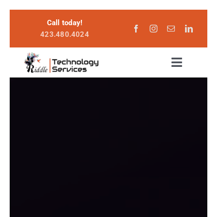
Skip
Call today!
to
423.480.4024
content
Toggle
Navigat
Services
Become a Customer
About
Login