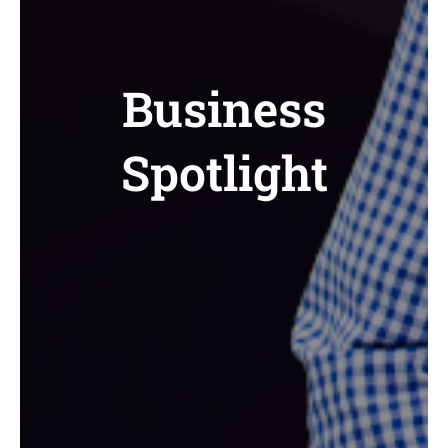
Business
Spotlight