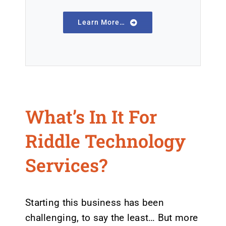
Learn More…
What’s In It For
Riddle Technology
Services?
Starting this business has been
challenging, to say the least… But more