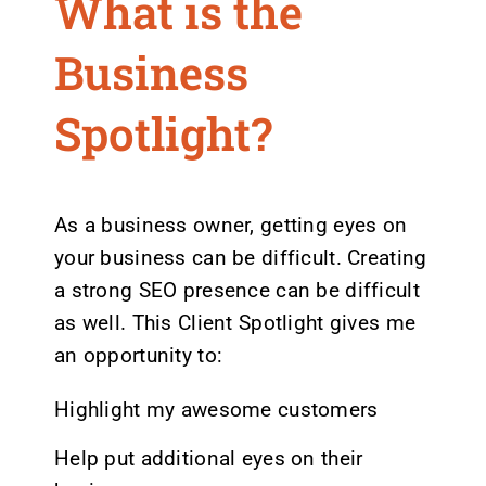
What is the
Business
Spotlight?
As a business owner, getting eyes on
your business can be difficult. Creating
a strong SEO presence can be difficult
as well. This Client Spotlight gives me
an opportunity to:
Highlight my awesome customers
Help put additional eyes on their